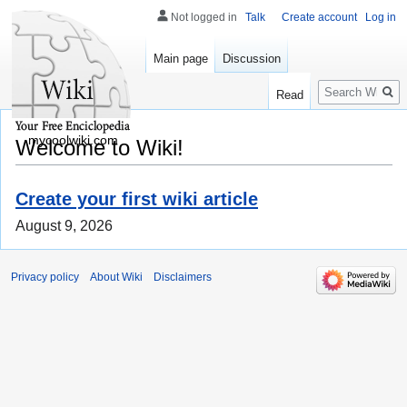
Not logged in
Talk
Create account
Log in
Main page
Discussion
Search
Read
mycoolwiki.com
Welcome to Wiki!
Create your first wiki article
August 9, 2026
Privacy policy
About Wiki
Disclaimers